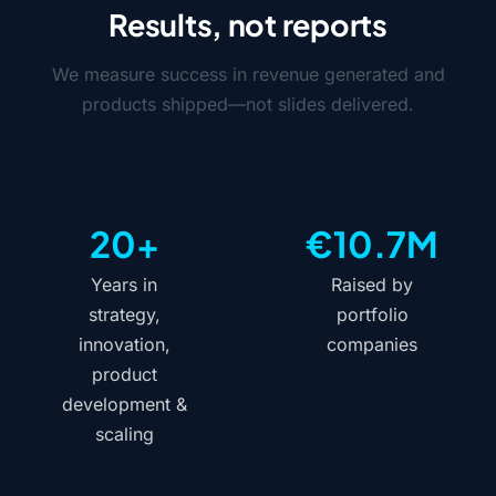
Results, not reports
We measure success in revenue generated and
products shipped—not slides delivered.
20+
€10.7M
Years in
Raised by
strategy,
portfolio
innovation,
companies
product
development &
scaling