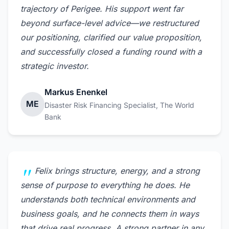
trajectory of Perigee. His support went far
beyond surface-level advice—we restructured
our positioning, clarified our value proposition,
and successfully closed a funding round with a
strategic investor.
Markus Enenkel
ME
Disaster Risk Financing Specialist, The World
Bank
Felix brings structure, energy, and a strong
sense of purpose to everything he does. He
understands both technical environments and
business goals, and he connects them in ways
that drive real progress. A strong partner in any