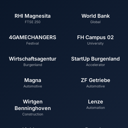
RHI Magnesita
World Bank
FTSE 250
Global
4GAMECHANGERS
FH Campus 02
Festival
University
Wirtschaftsagentur
StartUp Burgenland
Burgenland
Accelerator
Magna
ZF Getriebe
Automotive
Automotive
Wirtgen
Lenze
Benninghoven
Automation
Construction