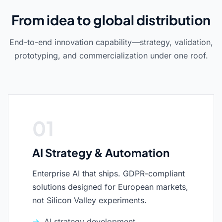
From idea to global distribution
End-to-end innovation capability—strategy, validation,
prototyping, and commercialization under one roof.
01
AI Strategy & Automation
Enterprise AI that ships. GDPR-compliant
solutions designed for European markets,
not Silicon Valley experiments.
AI strategy development