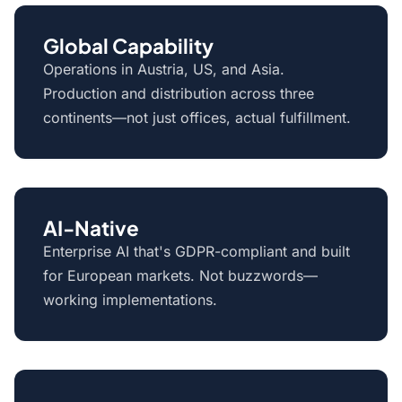
Global Capability
Operations in Austria, US, and Asia.
Production and distribution across three
continents—not just offices, actual fulfillment.
AI-Native
Enterprise AI that's GDPR-compliant and built
for European markets. Not buzzwords—
working implementations.