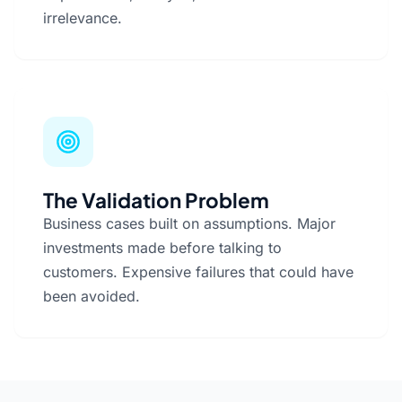
irrelevance.
The Validation Problem
Business cases built on assumptions. Major
investments made before talking to
customers. Expensive failures that could have
been avoided.