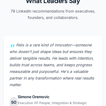
What Leaders Say
79 LinkedIn recommendations from executives,
founders, and collaborators.
Felix is a rare kind of innovator—someone
who doesn't just shape ideas but ensures they
deliver tangible results. He leads with intention,
builds trust across teams, and keeps progress
measurable and purposeful. He's a valuable
partner in any transformation where real results
matter.
Simone Oremovic
SO
Executive VP People, Integration & Strategic