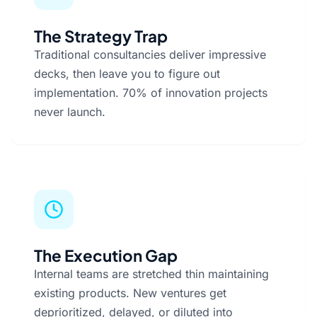
The Strategy Trap
Traditional consultancies deliver impressive
decks, then leave you to figure out
implementation. 70% of innovation projects
never launch.
The Execution Gap
Internal teams are stretched thin maintaining
existing products. New ventures get
deprioritized, delayed, or diluted into