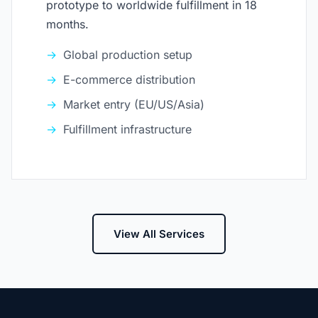
prototype to worldwide fulfillment in 18
months.
Global production setup
E-commerce distribution
Market entry (EU/US/Asia)
Fulfillment infrastructure
View All Services