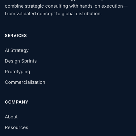
combine strategic consulting with hands-on execution—
from validated concept to global distribution.
SERVICES
AI Strategy
Design Sprints
Prototyping
Commercialization
COMPANY
About
Resources