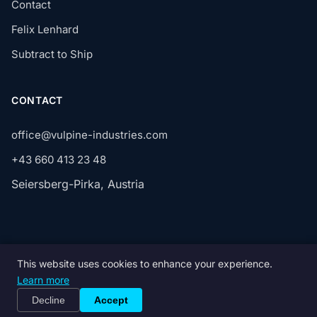
Contact
Felix Lenhard
Subtract to Ship
CONTACT
office@vulpine-industries.com
+43 660 413 23 48
Seiersberg-Pirka, Austria
This website uses cookies to enhance your experience.
© 2026 Vulpine GmbH. All rights reserved.
Learn more
Privacy
Terms
Imprint
Decline
Accept