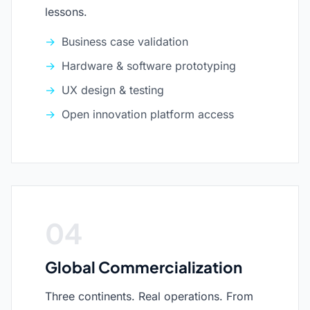
lessons.
Business case validation
Hardware & software prototyping
UX design & testing
Open innovation platform access
04
Global Commercialization
Three continents. Real operations. From