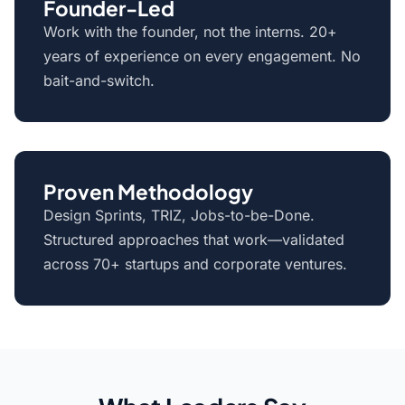
Founder-Led
Work with the founder, not the interns. 20+
years of experience on every engagement. No
bait-and-switch.
Proven Methodology
Design Sprints, TRIZ, Jobs-to-be-Done.
Structured approaches that work—validated
across 70+ startups and corporate ventures.