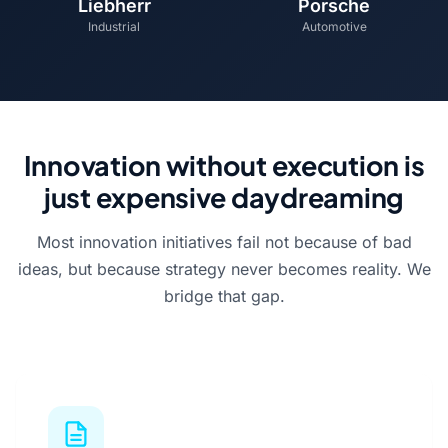
Liebherr
Porsche
Industrial
Automotive
Innovation without execution is
just expensive daydreaming
Most innovation initiatives fail not because of bad
ideas, but because strategy never becomes reality. We
bridge that gap.