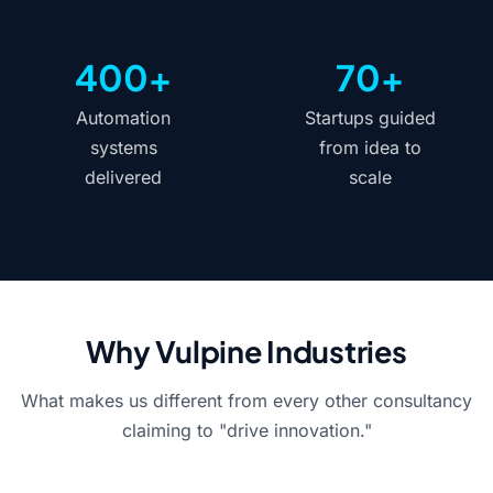
400+
70+
Automation
Startups guided
systems
from idea to
delivered
scale
Why Vulpine Industries
What makes us different from every other consultancy
claiming to "drive innovation."