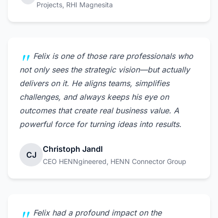
Projects, RHI Magnesita
Felix is one of those rare professionals who
not only sees the strategic vision—but actually
delivers on it. He aligns teams, simplifies
challenges, and always keeps his eye on
outcomes that create real business value. A
powerful force for turning ideas into results.
Christoph Jandl
CJ
CEO HENNgineered, HENN Connector Group
Felix had a profound impact on the