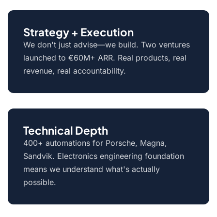
Strategy + Execution
We don't just advise—we build. Two ventures
launched to €60M+ ARR. Real products, real
revenue, real accountability.
Technical Depth
400+ automations for Porsche, Magna,
Sandvik. Electronics engineering foundation
means we understand what's actually
possible.