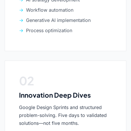
Workflow automation
Generative AI implementation
Process optimization
02
Innovation Deep Dives
Google Design Sprints and structured
problem-solving. Five days to validated
solutions—not five months.