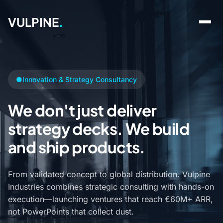
VULPINE
.
●
Innovation & Strategy Consultancy
We don't just deliver
strategy decks. We build
and ship products.
From validated concept to global distribution. Vulpine
Industries combines strategic consulting with hands-on
execution—launching ventures that reach €60M+ ARR,
not PowerPoints that collect dust.