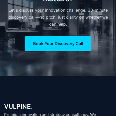
Let's discuss your innovation challenge. 30-minute
discovery call—no pitch, just clarity on whether we
can help.
Book Your Discovery Call
VULPINE
.
Premium innovation and strategy consultancy. We