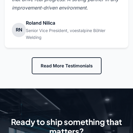
improvement-driven environment.
Roland Nilica
RN
Senior Vice President, voestalpine Böhler
Welding
Read More Testimonials
Ready to ship something that
matters?