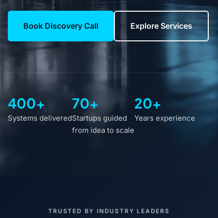
Book Discovery Call
Explore Services
400+
70+
20+
Systems delivered
Startups guided
Years experience
from idea to scale
TRUSTED BY INDUSTRY LEADERS