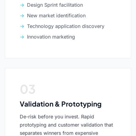
Design Sprint facilitation
New market identification
Technology application discovery
Innovation marketing
03
Validation & Prototyping
De-risk before you invest. Rapid
prototyping and customer validation that
separates winners from expensive